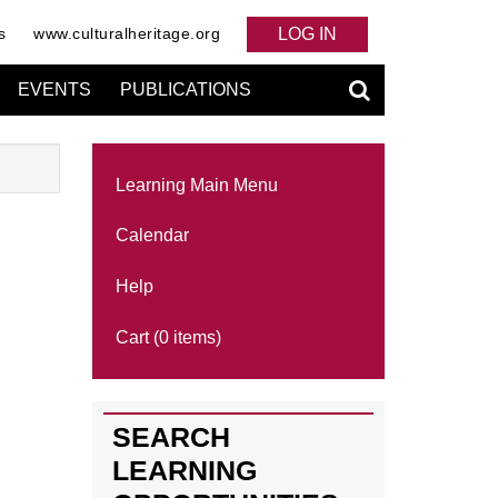
s
www.culturalheritage.org
LOG IN
EVENTS
PUBLICATIONS
Learning Main Menu
Calendar
Help
Cart (0 items)
SEARCH
LEARNING