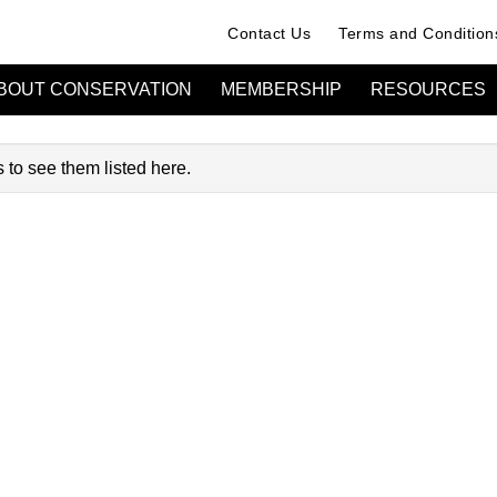
Contact Us
Terms and Condition
BOUT CONSERVATION
MEMBERSHIP
RESOURCES
 to see them listed here.