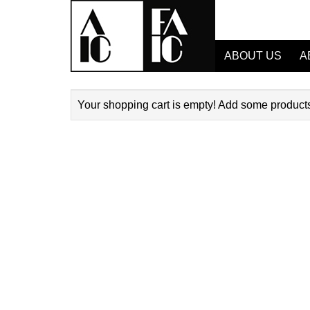
ABOUT US
A
Your shopping cart is empty! Add some products