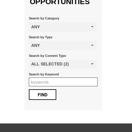
OPPORTUNITIES
Search by Category
ANY
Search by Type
ANY
Search by Content Type
ALL SELECTED (2)
Search by Keyword