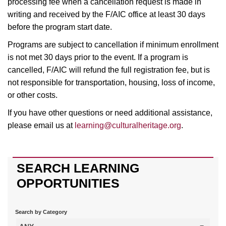
processing fee when a cancellation request is made in
writing and received by the F/AIC office at least 30 days
before the program start date.
Programs are subject to cancellation if minimum enrollment
is not met 30 days prior to the event. If a program is
cancelled, F/AIC will refund the full registration fee, but is
not responsible for transportation, housing, loss of income,
or other costs.
If you have other questions or need additional assistance,
please email us at
learning@culturalheritage.org
.
SEARCH LEARNING
OPPORTUNITIES
Search by Category