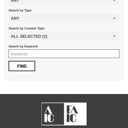
ANY
Search by Type
ANY
Search by Content Type
ALL SELECTED (2)
Search by Keyword