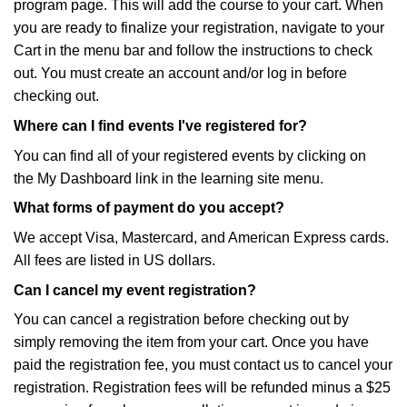
program page. This will add the course to your cart. When
you are ready to finalize your registration, navigate to your
Cart in the menu bar and follow the instructions to check
out. You must create an account and/or log in before
checking out.
Where can I find events I've registered for?
You can find all of your registered events by clicking on
the My Dashboard link in the learning site menu.
What forms of payment do you accept?
We accept Visa, Mastercard, and American Express cards.
All fees are listed in US dollars.
Can I cancel my event registration?
You can cancel a registration before checking out by
simply removing the item from your cart. Once you have
paid the registration fee, you must contact us to cancel your
registration. Registration fees will be refunded minus a $25