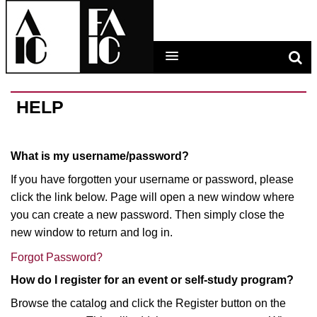
LEARNING MAIN MENU
HELP
CALENDAR
What is my username/password?
HELP
If you have forgotten your username or password, please
click the link below. Page will open a new window where
CART (0 ITEMS)
you can create a new password. Then simply close the
new window to return and log in.
Forgot Password?
LOG IN
How do I register for an event or self-study program?
Browse the catalog and click the Register button on the