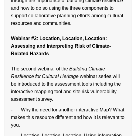
through the importance of building climate resilience
and how to do so using the three components to
support collaborative planning efforts among cultural
resources and communities.
Webinar
#2: Location, Location, Location:
Assessing and Interpreting Risk of Climate-
Related Hazards
The second webinar of the
Building Climate
Resilience for Cultural Heritage
webinar series will
be introduced to the assessment tools including the
interactive mapping tool and site risk vulnerability
assessment survey.
- Why the need for another interactive Map? What
makes this resource different and how it is relevant to
you.
- Location, Location, Location: Using information