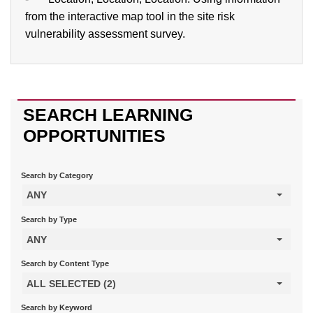
from the interactive map tool in the site risk
vulnerability assessment survey.
SEARCH LEARNING
OPPORTUNITIES
Search by Category
ANY
Search by Type
ANY
Search by Content Type
ALL SELECTED (2)
Search by Keyword