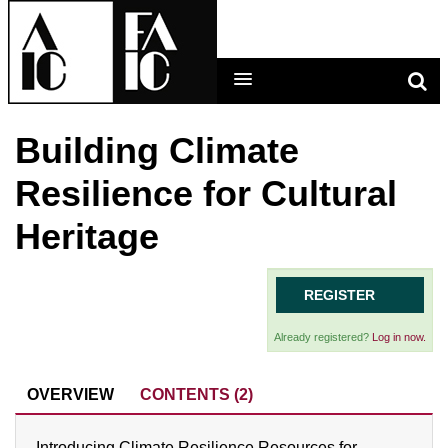
Building Climate
LEARNING MAIN MENU
Resilience for Cultural
CALENDAR
Heritage
HELP
CART (0 ITEMS)
REGISTER
Already registered?
Log in now.
LOG IN
OVERVIEW
CONTENTS (2)
Introducing Climate Resilience Resources for