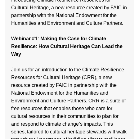
Cultural Heritage, a new resource created by FAIC in
partnership with the National Endowment for the
Humanities and Environment and Culture Partners.
Webinar
#1:
Making the Case for Climate
Resilience: How Cultural Heritage Can Lead the
Way
Join us for an introduction to the Climate Resilience
Resources for Cultural Heritage (CRR), a new
resource created by FAIC in partnership with the
National Endowment for the Humanities and
Environment and Culture Partners. CRR is a suite of
free resources that enables those who care for
cultural resources in their communities to plan for
and respond to climate change’s impacts. This
series, tailored to cultural heritage stewards will walk