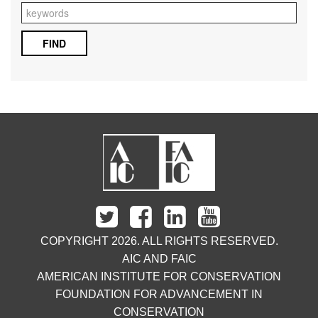
COPYRIGHT 2026. ALL RIGHTS RESERVED.
AIC AND FAIC
AMERICAN INSTITUTE FOR CONSERVATION
FOUNDATION FOR ADVANCEMENT IN
CONSERVATION