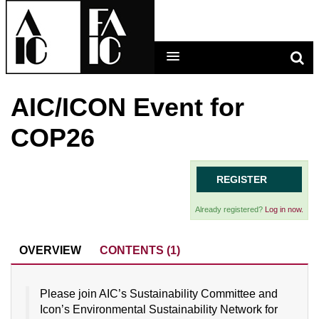
AIC/ICON Event for
LEARNING MAIN MENU
COP26
CALENDAR
HELP
REGISTER
CART (0 ITEMS)
Already registered?
Log in now.
OVERVIEW
CONTENTS (1)
LOG IN
Please join AIC’s Sustainability Committee and
Icon’s Environmental Sustainability Network for