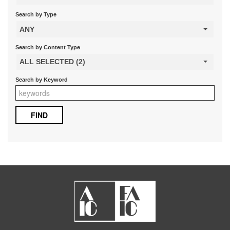
Search by Type
ANY
Search by Content Type
ALL SELECTED (2)
Search by Keyword