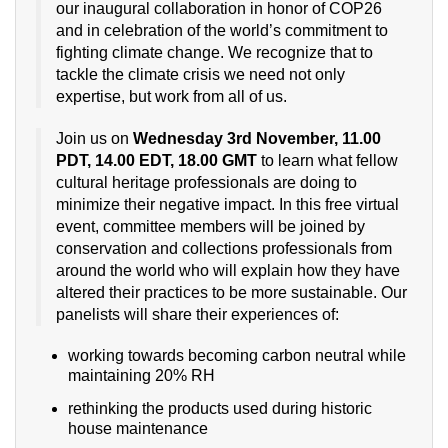
our inaugural collaboration in honor of COP26
and in celebration of the world’s commitment to
fighting climate change. We recognize that to
tackle the climate crisis we need not only
expertise, but work from all of us.
Join us on
Wednesday 3rd November, 11.00
PDT, 14.00 EDT, 18.00 GMT
to learn what fellow
cultural heritage professionals are doing to
minimize their negative impact. In this free virtual
event, committee members will be joined by
conservation and collections professionals from
around the world who will explain how they have
altered their practices to be more sustainable. Our
panelists will share their experiences of:
working towards becoming carbon neutral while
maintaining 20% RH
rethinking the products used during historic
house maintenance