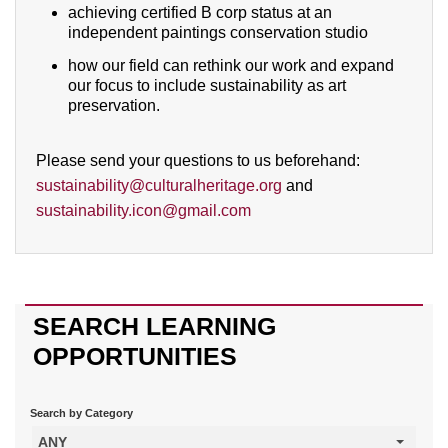
achieving certified B corp status at an
independent paintings conservation studio
how our field can rethink our work and expand
our focus to include sustainability as art
preservation.
Please send your questions to us beforehand:
sustainability@culturalheritage.org
and
sustainability.icon@gmail.com
SEARCH LEARNING
OPPORTUNITIES
Search by Category
ANY