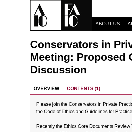
ABOUT US
A
Conservators in Pri
Meeting: Proposed 
Discussion
OVERVIEW
CONTENTS (1)
Please join the Conservators in Private Pract
the Code of Ethics and Guidelines for Practice
Recently the Ethics Core Documents Review 