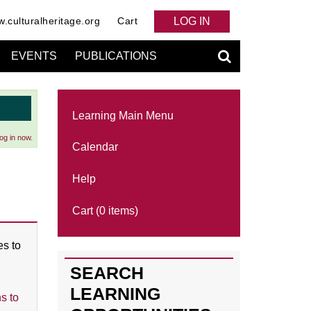
.culturalheritage.org
Cart
LOG IN
EVENTS
PUBLICATIONS
Learning Main Menu
og in now.
Calendar
Help
Cart (0 items)
es to
SEARCH
LEARNING
s to