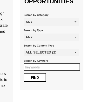
OPPORTUNITIES
ign
Search by Category
sk
ANY
orate
Search by Type
 and
ANY
Search by Content Type
ALL SELECTED (2)
Search by Keyword
tors
ts to
ime