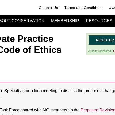
Contact Us
Terms and Conditions
www
BOUT CONSERVATION
MEMBERSHIP
RESOURCES
vate Practice
REGISTER
Code of Ethics
Already registered?
L
ice Specialty group for a meeting to discuss the proposed chang
.
Task Force shared with AIC membership the
Proposed Revision