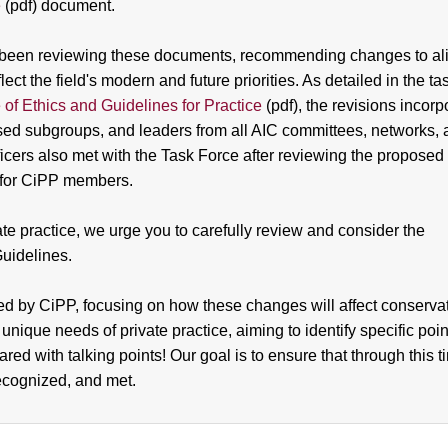
e
(pdf) document.
as been reviewing these documents, recommending changes to al
t the field's modern and future priorities. As detailed in the ta
of Ethics and Guidelines for Practice
(pdf), the revisions incorp
cused subgroups, and leaders from all AIC committees, networks,
cers also met with the Task Force after reviewing the proposed
n for CiPP members.
te practice, we urge you to carefully review and consider the
Guidelines.
ted by CiPP, focusing on how these changes will affect conserva
 unique needs of private practice, aiming to identify specific poin
red with talking points! Our goal is to ensure that through this t
ecognized, and met.