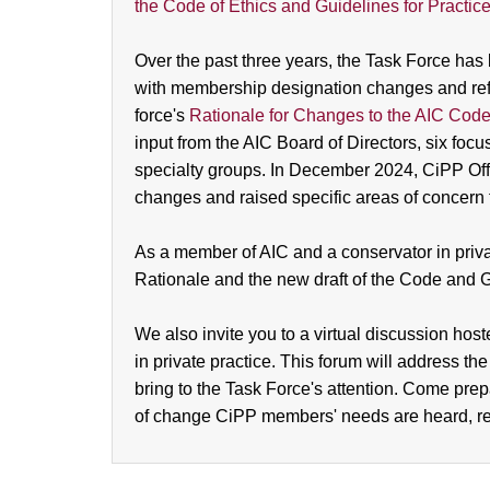
the Code of Ethics and Guidelines for Practic
Over the past three years, the Task Force h
with membership designation changes and reflec
force's
Rationale for Changes to the AIC Code 
input from the AIC Board of Directors, six fo
specialty groups. In December 2024, CiPP Offi
changes and raised specific areas of concer
As a member of AIC and a conservator in priva
Rationale and the new draft of the Code and 
We also invite you to a virtual discussion hos
in private practice. This forum will address the
bring to the Task Force's attention. Come prepa
of change CiPP members' needs are heard, r