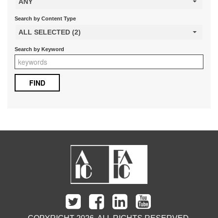
ANY
Search by Content Type
ALL SELECTED (2)
Search by Keyword