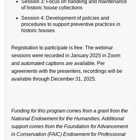
Session 3: Focus on handling and maintenance
of historic house collections
Session 4: Development of policies and
procedures to support preventive practices in
historic houses
Registration to participate is free. The webinar
sessions were recorded in January 2025 in Zoom
and automated captions are available. Per
agreements with the presenters, recordings will be
available through December 31, 2025.
Funding for this program comes from a grant from the
National Endowment for the Humanities. Additional
support comes from
the Foundation for Advancement
in Conservation (FAIC) Endowment for Professional