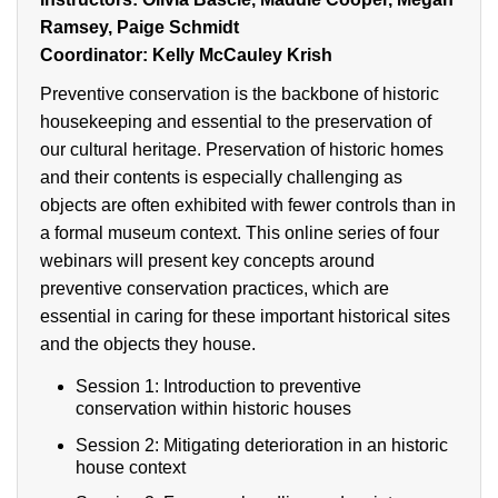
Ramsey, Paige Schmidt
Coordinator: Kelly McCauley Krish
Preventive conservation is the backbone of historic
housekeeping and essential to the preservation of
our cultural heritage. Preservation of historic homes
and their contents is especially challenging as
objects are often exhibited with fewer controls than in
a formal museum context. This online series of four
webinars will present key concepts around
preventive conservation practices, which are
essential in caring for these important historical sites
and the objects they house.
Session 1: Introduction to preventive
conservation within historic houses
Session 2: Mitigating deterioration in an historic
house context