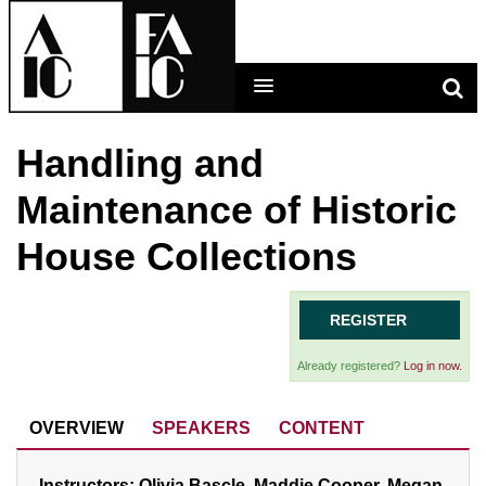
Handling and
LEARNING MAIN MENU
Maintenance of Historic
CALENDAR
House Collections
HELP
CART (0 ITEMS)
REGISTER
Already registered?
Log in now.
LOG IN
OVERVIEW
SPEAKERS
CONTENT
Instructors: Olivia Bascle, Maddie Cooper, Megan