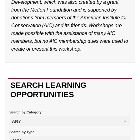
Development, which was also created by a grant
from the Mellon Foundation and is supported by
donations from members of the American Institute for
Conservation (AIC) and its friends. Workshops are
made possible with the assistance of many AIC
members, but no AIC membership dues were used to
create or present this workshop.
SEARCH LEARNING
OPPORTUNITIES
Search by Category
ANY
Search by Type