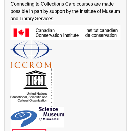
Connecting to Collections Care courses are made
possible in part by support by the Institute of Museum
and Library Services.