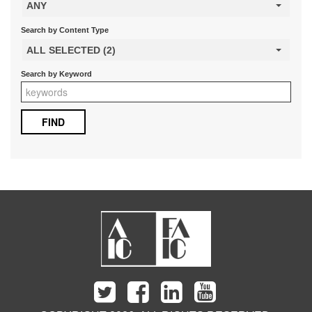
ANY
Search by Content Type
ALL SELECTED (2)
Search by Keyword