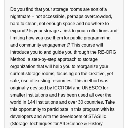
Do you find that your storage rooms are sort of a
nightmare – not accessible, perhaps overcrowded,
hard to clean, not enough space and no where to
expand? Is your storage a risk to your collections and
limiting how you use them for public programming
and community engagement? This course will
introduce you to and guide you through the RE-ORG
Method, a step-by-step approach to storage
organization that will help you to reorganize your
current storage rooms, focusing on the creative, yet
safe, use of existing resources. This method was
originally devised by ICCROM and UNESCO for
smaller institutions and has been used all over the
world in 144 institutions and over 30 countries. Take
this opportunity to participate in this program with its
developers and with the developers of STASHc
(Storage Techniques for Art Science & History