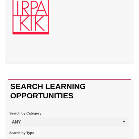
SEARCH LEARNING
OPPORTUNITIES
Search by Category
ANY
Search by Type