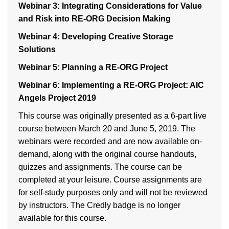
Webinar 3:
Integrating Considerations for Value
and Risk into RE-ORG Decision Making
Webinar 4:
Developing Creative Storage
Solutions
Webinar 5:
Planning a RE-ORG Project
Webinar 6:
Implementing a RE-ORG Project: AIC
Angels Project 2019
This course was originally presented as a 6-part live
course between March 20 and June 5, 2019. The
webinars were recorded and are now available on-
demand, along with the original course handouts,
quizzes and assignments. The course can be
completed at your leisure. Course assignments are
for self-study purposes only and will not be reviewed
by instructors. The Credly badge is no longer
available for this course.