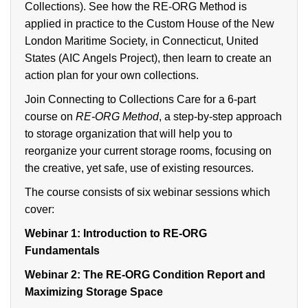
Collections). See how the RE-ORG Method is
applied in practice to the Custom House of the New
London Maritime Society, in Connecticut, United
States (AIC Angels Project), then learn to create an
action plan for your own collections.
Join Connecting to Collections Care for a 6-part
course on
RE-ORG Method
, a step-by-step approach
to storage organization that will help you to
reorganize your current storage rooms, focusing on
the creative, yet safe, use of existing resources.
The course consists of six webinar sessions which
cover:
Webinar 1:
Introduction to RE-ORG
Fundamentals
Webinar 2:
The RE-ORG Condition Report and
Maximizing Storage Space