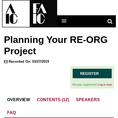
Planning Your RE-ORG
LEARNING MAIN MENU
Project
CALENDAR
Recorded On: 03/27/2019
HELP
REGISTER
CART (0 ITEMS)
Already registered?
Log in now.
OVERVIEW
CONTENTS (12)
SPEAKERS
LOG IN
FAQ