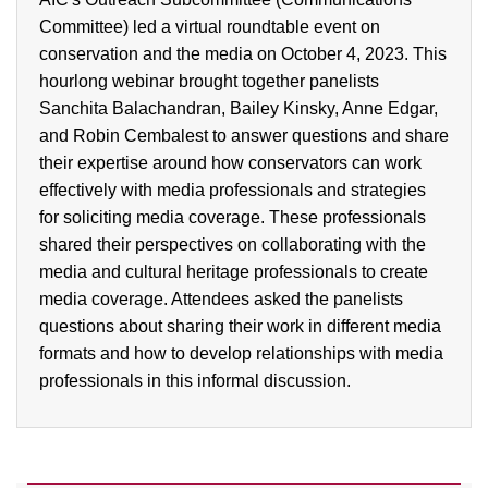
Committee) led a virtual roundtable event on
conservation and the media on October 4, 2023. This
hourlong webinar brought together panelists
Sanchita Balachandran, Bailey Kinsky, Anne Edgar,
and Robin Cembalest to answer questions and share
their expertise around how conservators can work
effectively with media professionals and strategies
for soliciting media coverage. These professionals
shared their perspectives on collaborating with the
media and cultural heritage professionals to create
media coverage. Attendees asked the panelists
questions about sharing their work in different media
formats and how to develop relationships with media
professionals in this informal discussion.