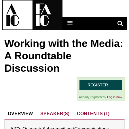
Working with the Media:
LEARNING MAIN MENU
A Roundtable
CALENDAR
Discussion
HELP
CART (0 ITEMS)
REGISTER
Already registered?
Log in now.
LOG IN
OVERVIEW
SPEAKER(S)
CONTENTS (1)
AIC's Outreach Subcommittee (Communications