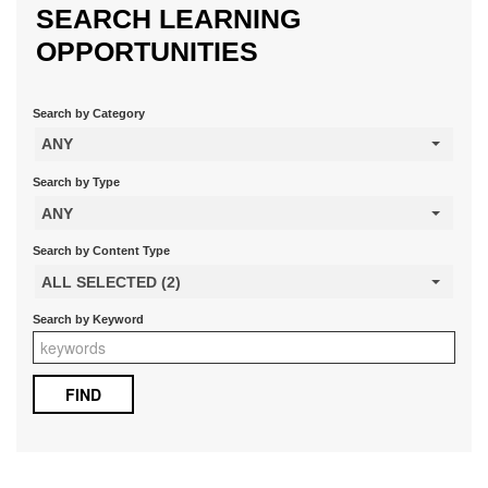
SEARCH LEARNING
OPPORTUNITIES
Search by Category
ANY
Search by Type
ANY
Search by Content Type
ALL SELECTED (2)
Search by Keyword