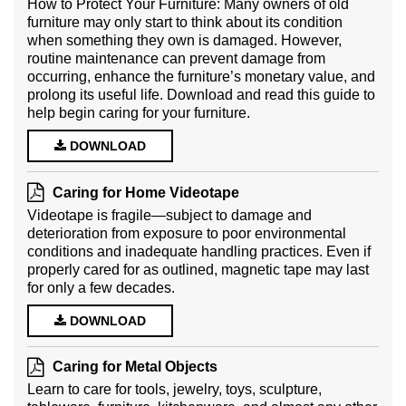
How to Protect Your Furniture: Many owners of old
furniture may only start to think about its condition
when something they own is damaged. However,
routine maintenance can prevent damage from
occurring, enhance the furniture’s monetary value, and
prolong its useful life. Download and read this guide to
help begin caring for your furniture.
DOWNLOAD
Caring for Home Videotape
Videotape is fragile—subject to damage and
deterioration from exposure to poor environmental
conditions and inadequate handling practices. Even if
properly cared for as outlined, magnetic tape may last
for only a few decades.
DOWNLOAD
Caring for Metal Objects
Learn to care for tools, jewelry, toys, sculpture,