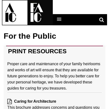
For the Public
LEARNING MAIN MENU
CALENDAR
PRINT RESOURCES
HELP
Proper care and maintenance of your family heirlooms
and works of art will ensure that they are available for
CART (0 ITEMS)
future generations to enjoy. To help you better care for
your personal heritage, we have developed these
guides for caring for you treasures.
LOG IN
Caring for Architecture
This brochure addresses concerns and questions you