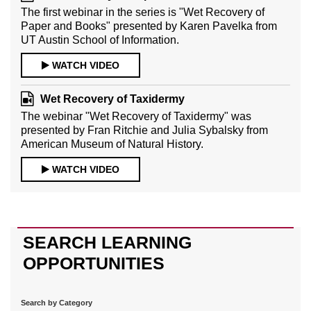
The first webinar in the series is "Wet Recovery of
Paper and Books" presented by Karen Pavelka from
UT Austin School of Information.
WATCH VIDEO
Wet Recovery of Taxidermy
The webinar "Wet Recovery of Taxidermy" was
presented by Fran Ritchie and Julia Sybalsky from
American Museum of Natural History.
WATCH VIDEO
SEARCH LEARNING
OPPORTUNITIES
Search by Category