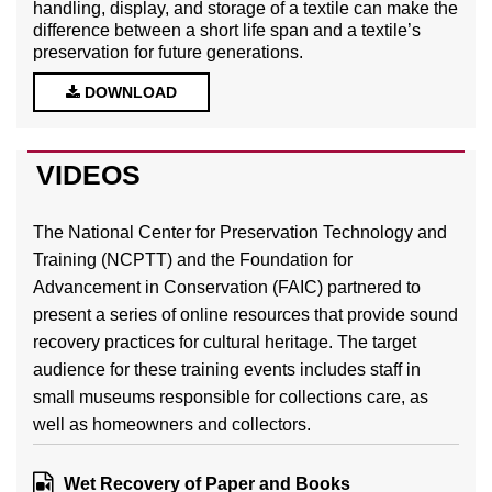
handling, display, and storage of a textile can make the
difference between a short life span and a textile’s
preservation for future generations.
DOWNLOAD
VIDEOS
The National Center for Preservation Technology and
Training (NCPTT) and the Foundation for
Advancement in Conservation (FAIC) partnered to
present a series of online resources that provide sound
recovery practices for cultural heritage. The target
audience for these training events includes staff in
small museums responsible for collections care, as
well as homeowners and collectors.
Wet Recovery of Paper and Books