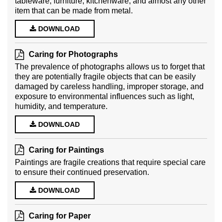
tableware, furniture, kitchenware, and almost any other
item that can be made from metal.
DOWNLOAD
Caring for Photographs
The prevalence of photographs allows us to forget that
they are potentially fragile objects that can be easily
damaged by careless handling, improper storage, and
exposure to environmental influences such as light,
humidity, and temperature.
DOWNLOAD
Caring for Paintings
Paintings are fragile creations that require special care
to ensure their continued preservation.
DOWNLOAD
Caring for Paper