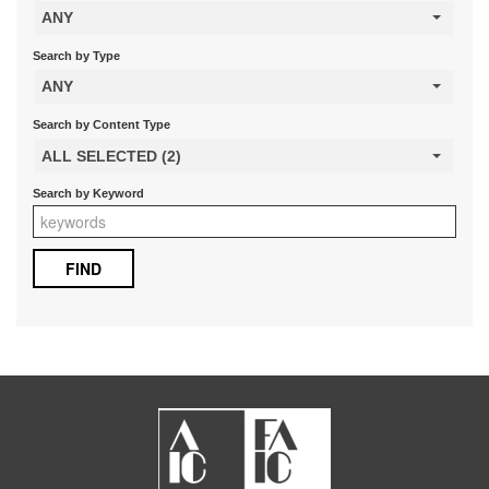
ANY
Search by Type
ANY
Search by Content Type
ALL SELECTED (2)
Search by Keyword