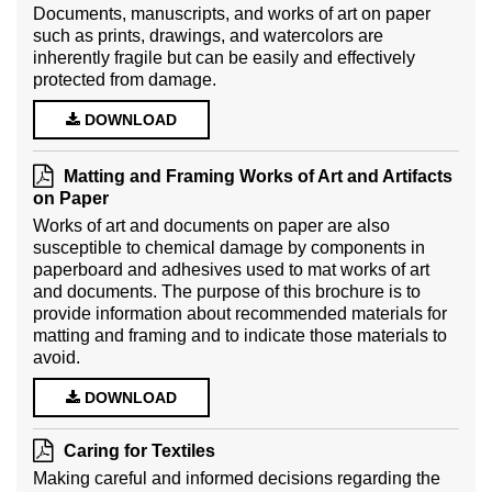
Documents, manuscripts, and works of art on paper
such as prints, drawings, and watercolors are
inherently fragile but can be easily and effectively
protected from damage.
DOWNLOAD
Matting and Framing Works of Art and Artifacts
on Paper
Works of art and documents on paper are also
susceptible to chemical damage by components in
paperboard and adhesives used to mat works of art
and documents. The purpose of this brochure is to
provide information about recommended materials for
matting and framing and to indicate those materials to
avoid.
DOWNLOAD
Caring for Textiles
Making careful and informed decisions regarding the