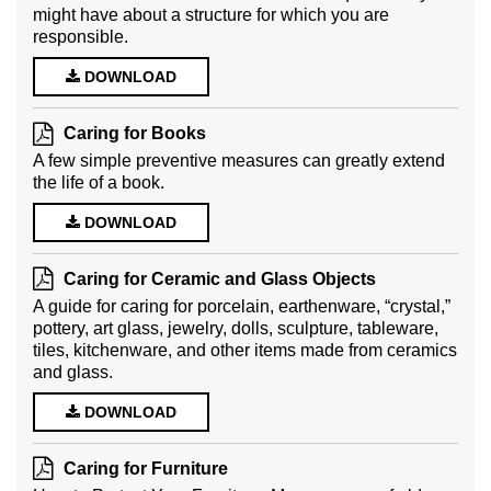
might have about a structure for which you are
responsible.
DOWNLOAD
Caring for Books
A few simple preventive measures can greatly extend
the life of a book.
DOWNLOAD
Caring for Ceramic and Glass Objects
A guide for caring for porcelain, earthenware, “crystal,”
pottery, art glass, jewelry, dolls, sculpture, tableware,
tiles, kitchenware, and other items made from ceramics
and glass.
DOWNLOAD
Caring for Furniture